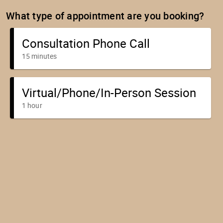
What type of appointment are you booking?
Consultation Phone Call
15 minutes
Virtual/Phone/In-Person Session
1 hour